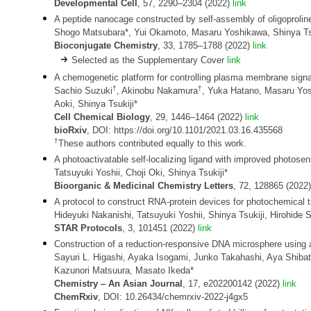
Developmental Cell
, 57, 2290–2304 (2022)
link
A peptide nanocage constructed by self-assembly of oligoprolin
Shogo Matsubara*, Yui Okamoto, Masaru Yoshikawa, Shinya Tsu
Bioconjugate Chemistry
, 33, 1785–1788 (2022)
link
Selected as the Supplementary Cover
link
A chemogenetic platform for controlling plasma membrane signali
†
†
Sachio Suzuki
, Akinobu Nakamura
, Yuka Hatano, Masaru Yo
Aoki, Shinya Tsukiji*
Cell Chemical Biology
, 29, 1446–1464 (2022)
link
bioRxiv
, DOI: https://doi.org/10.1101/2021.03.16.435568
†
These authors contributed equally to this work.
A photoactivatable self-localizing ligand with improved photosensi
Tatsuyuki Yoshii, Choji Oki, Shinya Tsukiji*
Bioorganic & Medicinal Chemistry Letters
, 72, 128865 (2022
A protocol to construct RNA-protein devices for photochemical 
Hideyuki Nakanishi, Tatsuyuki Yoshii, Shinya Tsukiji, Hirohide S
STAR Protocols
, 3, 101451 (2022)
link
Construction of a reduction-responsive DNA microsphere using 
Sayuri L. Higashi, Ayaka Isogami, Junko Takahashi, Aya Shibat
Kazunori Matsuura, Masato Ikeda*
Chemistry
– An Asian Journal
, 17, e202200142 (2022)
link
ChemRxiv
, DOI: 10.26434/chemrxiv-2022-j4gx5