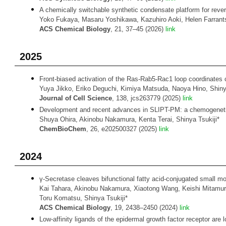
A chemically switchable synthetic condensate platform for rever
Yoko Fukaya, Masaru Yoshikawa, Kazuhiro Aoki, Helen Farrants
ACS Chemical Biology
, 21, 37–45 (2026)
link
2025
Front-biased activation of the Ras-Rab5-Rac1 loop coordinates c
Yuya Jikko, Eriko Deguchi, Kimiya Matsuda, Naoya Hino, Shinya
Journal of Cell Science
, 138, jcs263779 (2025)
link
Development and recent advances in SLIPT-PM: a chemogenetic
Shuya Ohira, Akinobu Nakamura, Kenta Terai, Shinya Tsukiji*
ChemBioChem
, 26, e202500327 (2025)
link
2024
γ-Secretase cleaves bifunctional fatty acid-conjugated small 
Kai Tahara, Akinobu Nakamura, Xiaotong Wang, Keishi Mitamura
Toru Komatsu, Shinya Tsukiji*
ACS Chemical Biology
, 19, 2438–2450 (2024)
link
Low-affinity ligands of the epidermal growth factor receptor are lo