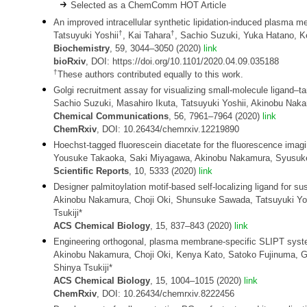
Selected as a ChemComm HOT Article
An improved intracellular synthetic lipidation-induced plasma 
†
†
Tatsuyuki Yoshii
, Kai Tahara
, Sachio Suzuki, Yuka Hatano, K
Biochemistry
, 59, 3044–3050 (2020)
link
bioRxiv
, DOI: https://doi.org/10.1101/2020.04.09.035188
†
These authors contributed equally to this work.
Golgi recruitment assay for visualizing small-molecule ligand–t
Sachio Suzuki, Masahiro Ikuta, Tatsuyuki Yoshii, Akinobu Naka
Chemical Communications
, 56, 7961–7964 (2020)
link
ChemRxiv
, DOI: 10.26434/chemrxiv.12219890
Hoechst-tagged fluorescein diacetate for the fluorescence im
Yousuke Takaoka, Saki Miyagawa, Akinobu Nakamura, Syusuke 
Scientific Reports
, 10, 5333 (2020)
link
Designer palmitoylation motif-based self-localizing ligand for sus
Akinobu Nakamura, Choji Oki, Shunsuke Sawada, Tatsuyuki Yos
Tsukiji*
ACS Chemical Biology
, 15, 837–843 (2020)
link
Engineering orthogonal, plasma membrane-specific SLIPT systems
Akinobu Nakamura, Choji Oki, Kenya Kato, Satoko Fujinuma, G
Shinya Tsukiji*
ACS Chemical Biology
, 15, 1004–1015 (2020)
link
ChemRxiv
, DOI: 10.26434/chemrxiv.8222456