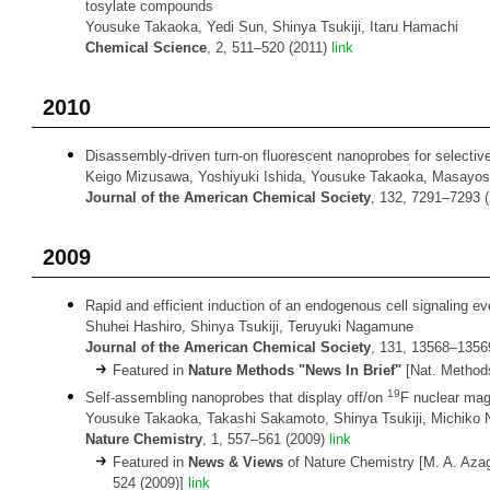
tosylate compounds
Yousuke Takaoka, Yedi Sun, Shinya Tsukiji, Itaru Hamachi
Chemical Science
, 2, 511–520 (2011)
link
2010
Disassembly-driven turn-on fluorescent nanoprobes for selective
Keigo Mizusawa, Yoshiyuki Ishida, Yousuke Takaoka, Masayosh
Journal of the American Chemical Society
, 132, 7291–7293 
2009
Rapid and efficient induction of an endogenous cell signaling eve
Shuhei Hashiro, Shinya Tsukiji, Teruyuki Nagamune
Journal of the American Chemical Society
, 131, 13568–1356
Featured in
Nature Methods "News In Brief"
[Nat. Methods
19
Self-assembling nanoprobes that display off/on
F nuclear mag
Yousuke Takaoka, Takashi Sakamoto, Shinya Tsukiji, Michiko N
Nature Chemistry
, 1, 557–561 (2009)
link
Featured in
News & Views
of Nature Chemistry [M. A. Aza
524 (2009)]
link