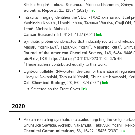
Shukei Sugita*, Takuya Suzumura, Akinobu Nakamura, Shinya Ts
Scientific Reports
, 11, 11874 (2021)
link
Intravital imaging identifies the VEGF-TXA2 axis as a critical
Yoshinobu Konishi, Hiroshi Ichise, Tetsuya Watabe, Choji Oki,
Terai*, Michiyuki Matsuda
Cancer Research
, 81, 4124–4132 (2021)
link
Synthetic protein condensates that inducibly recruit and release p
†
†
†
Masaru Yoshikawa
, Tatsuyuki Yoshii
, Masahiro Ikuta
, Shinya
Journal of the American Chemical Society
, 143, 6434–6446 
bioRxiv
, DOI: https://doi.org/10.1101/2020.11.09.375766
†
These authors contributed equally to this work.
Light-controllable RNA-protein devices for translational regula
Hideyuki Nakanishi, Tatsuyuki Yoshii, Shunsuke Kawasaki, Karin 
Cell Chemical Biology
, 28, 662–674 (2021)
link
Selected as the Front Cover
link
2020
Protein-recruiting synthetic molecules targeting the Golgi surfac
Shunsuke Sawada, Akinobu Nakamura, Tatsuyuki Yoshii, Keiko 
Chemical Communications
, 56, 15422–15425 (2020)
link