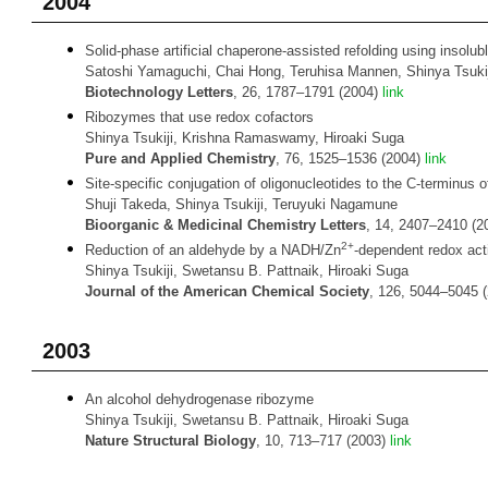
2004
Solid-phase artificial chaperone-assisted refolding using insol
Satoshi Yamaguchi, Chai Hong, Teruhisa Mannen, Shinya Tsuki
Biotechnology Letters
, 26, 1787–1791 (2004)
link
Ribozymes that use redox cofactors
Shinya Tsukiji, Krishna Ramaswamy, Hiroaki Suga
Pure and Applied Chemistry
, 76, 1525–1536 (2004)
link
Site-specific conjugation of oligonucleotides to the C-terminus 
Shuji Takeda, Shinya Tsukiji, Teruyuki Nagamune
Bioorganic & Medicinal Chemistry Letters
, 14, 2407–2410 (
2+
Reduction of an aldehyde by a NADH/Zn
-dependent redox act
Shinya Tsukiji, Swetansu B. Pattnaik, Hiroaki Suga
Journal of the American Chemical Society
, 126, 5044–5045 
2003
An alcohol dehydrogenase ribozyme
Shinya Tsukiji, Swetansu B. Pattnaik, Hiroaki Suga
Nature Structural Biology
, 10, 713–717 (2003)
link