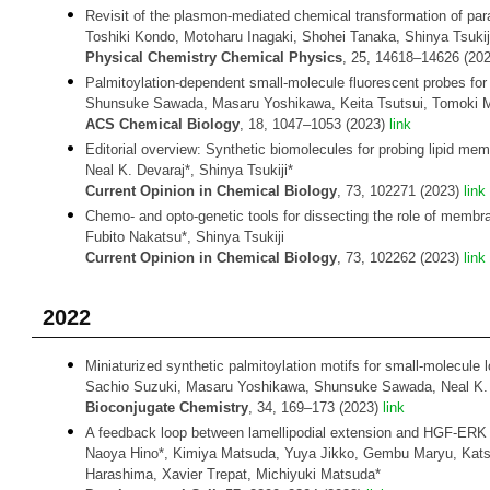
Revisit of the plasmon-mediated chemical transformation of pa
Toshiki Kondo, Motoharu Inagaki, Shohei Tanaka, Shinya Tsuki
Physical Chemistry Chemical Physics
, 25, 14618–14626 (20
Palmitoylation-dependent small-molecule fluorescent probes for 
Shunsuke Sawada, Masaru Yoshikawa, Keita Tsutsui, Tomoki Mi
ACS Chemical Biology
, 18, 1047–1053 (2023)
link
Editorial overview: Synthetic biomolecules for probing lipid me
Neal K. Devaraj*, Shinya Tsukiji*
Current Opinion in Chemical Biology
, 73, 102271 (2023)
link
Chemo- and opto-genetic tools for dissecting the role of membran
Fubito Nakatsu*, Shinya Tsukiji
Current Opinion in Chemical Biology
, 73, 102262 (2023)
link
2022
Miniaturized synthetic palmitoylation motifs for small-molecule lo
Sachio Suzuki, Masaru Yoshikawa, Shunsuke Sawada, Neal K. D
Bioconjugate Chemistry
, 34, 169–173 (2023)
link
A feedback loop between lamellipodial extension and HGF-ERK sig
Naoya Hino*, Kimiya Matsuda, Yuya Jikko, Gembu Maryu, Katsuy
Harashima, Xavier Trepat, Michiyuki Matsuda*