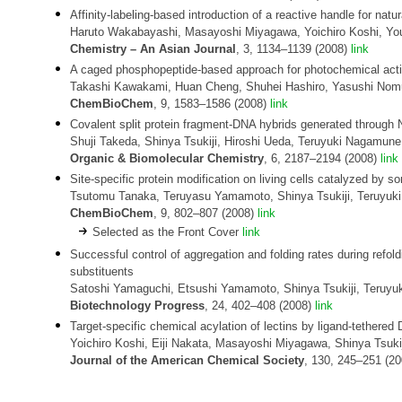
Affinity-labeling-based introduction of a reactive handle for natur
Haruto Wakabayashi, Masayoshi Miyagawa, Yoichiro Koshi, You
Chemistry
– An Asian Journal
, 3, 1134–1139 (2008)
link
A caged phosphopeptide-based approach for photochemical activa
Takashi Kawakami, Huan Cheng, Shuhei Hashiro, Yasushi Nomur
ChemBioChem
, 9, 1583–1586 (2008)
link
Covalent split protein fragment-DNA hybrids generated through N
Shuji Takeda, Shinya Tsukiji, Hiroshi Ueda, Teruyuki Nagamune
Organic & Biomolecular Chemistry
, 6, 2187–2194 (2008)
link
Site-specific protein modification on living cells catalyzed by so
Tsutomu Tanaka, Teruyasu Yamamoto, Shinya Tsukiji, Teruyu
ChemBioChem
, 9, 802–807 (2008)
link
Selected as the Front Cover
link
Successful control of aggregation and folding rates during refo
substituents
Satoshi Yamaguchi, Etsushi Yamamoto, Shinya Tsukiji, Teruy
Biotechnology Progress
, 24, 402–408 (2008)
link
Target-specific chemical acylation of lectins by ligand-tethere
Yoichiro Koshi, Eiji Nakata, Masayoshi Miyagawa, Shinya Tsuk
Journal of the American Chemical Society
, 130, 245–251 (2