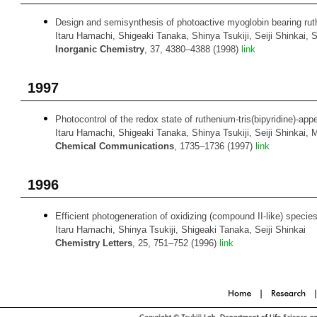
Design and semisynthesis of photoactive myoglobin bearing ruthen
Itaru Hamachi, Shigeaki Tanaka, Shinya Tsukiji, Seiji Shinkai, 
Inorganic Chemistry
, 37, 4380–4388 (1998)
link
1997
Photocontrol of the redox state of ruthenium-tris(bipyridine)-a
Itaru Hamachi, Shigeaki Tanaka, Shinya Tsukiji, Seiji Shinkai
Chemical Communications
, 1735–1736 (1997)
link
1996
Efficient photogeneration of oxidizing (compound II-like) specie
Itaru Hamachi, Shinya Tsukiji, Shigeaki Tanaka, Seiji Shinkai
Chemistry Letters
, 25, 751–752 (1996)
link