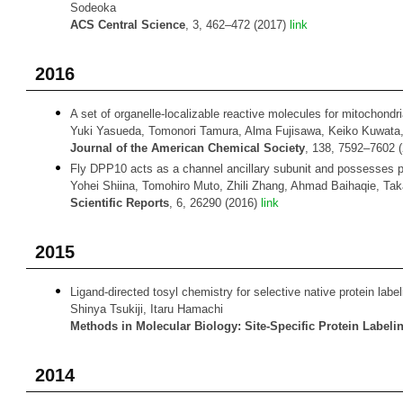
Sodeoka
ACS Central Science
, 3, 462–472 (2017)
link
2016
A set of organelle-localizable reactive molecules for mitochondri
Yuki Yasueda, Tomonori Tamura, Alma Fujisawa, Keiko Kuwata, 
Journal of the American Chemical Society
, 138, 7592–7602 
Fly DPP10 acts as a channel ancillary subunit and possesses p
Yohei Shiina, Tomohiro Muto, Zhili Zhang, Ahmad Baihaqie, Tak
Scientific Reports
, 6, 26290 (2016)
link
2015
Ligand-directed tosyl chemistry for selective native protein labelin
Shinya Tsukiji, Itaru Hamachi
Methods in Molecular Biology: Site-Specific Protein Labeli
2014