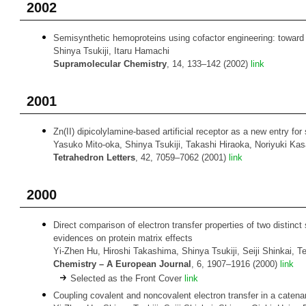
2002
Semisynthetic hemoproteins using cofactor engineering: toward
Shinya Tsukiji, Itaru Hamachi
Supramolecular Chemistry
, 14, 133–142 (2002)
link
2001
Zn(II) dipicolylamine-based artificial receptor as a new entry for
Yasuko Mito-oka, Shinya Tsukiji, Takashi Hiraoka, Noriyuki Kasa
Tetrahedron Letters
, 42, 7059–7062 (2001)
link
2000
Direct comparison of electron transfer properties of two distinc
evidences on protein matrix effects
Yi-Zhen Hu, Hiroshi Takashima, Shinya Tsukiji, Seiji Shinkai, 
Chemistry
– A European Journal
, 6, 1907–1916 (2000)
link
Selected as the Front Cover
link
Coupling covalent and noncovalent electron transfer in a catena