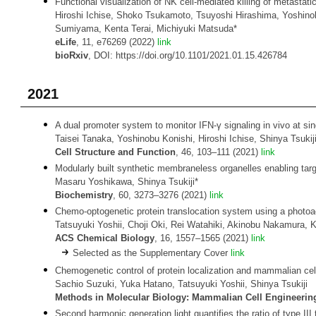
Functional visualization of NK cell-mediated killing of metastati
Hiroshi Ichise, Shoko Tsukamoto, Tsuyoshi Hirashima, Yoshinob
Sumiyama, Kenta Terai, Michiyuki Matsuda*
eLife
, 11, e76269 (2022)
link
bioRxiv
, DOI: https://doi.org/10.1101/2021.01.15.426784
2021
A dual promoter system to monitor IFN-γ signaling in vivo at sing
Taisei Tanaka, Yoshinobu Konishi, Hiroshi Ichise, Shinya Tsukij
Cell Structure and Function
, 46, 103–111 (2021)
link
Modularly built synthetic membraneless organelles enabling targ
Masaru Yoshikawa, Shinya Tsukiji*
Biochemistry
, 60, 3273–3276 (2021)
link
Chemo-optogenetic protein translocation system using a photoact
Tatsuyuki Yoshii, Choji Oki, Rei Watahiki, Akinobu Nakamura, K
ACS Chemical Biology
, 16, 1557–1565 (2021)
link
Selected as the Supplementary Cover
link
Chemogenetic control of protein localization and mammalian cel
Sachio Suzuki, Yuka Hatano, Tatsuyuki Yoshii, Shinya Tsukiji
Methods in Molecular Biology: Mammalian Cell Engineerin
Second harmonic generation light quantifies the ratio of type III to