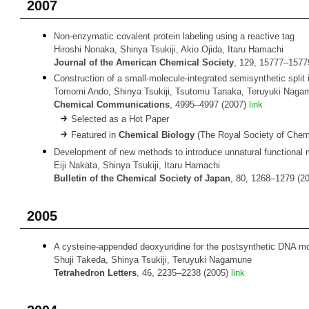
2007
Non-enzymatic covalent protein labeling using a reactive tag
Hiroshi Nonaka, Shinya Tsukiji, Akio Ojida, Itaru Hamachi
Journal of the American Chemical Society
, 129, 15777–1577
Construction of a small-molecule-integrated semisynthetic split in
Tomomi Ando, Shinya Tsukiji, Tsutomu Tanaka, Teruyuki Naga
Chemical Communications
, 4995–4997 (2007)
link
Selected as a Hot Paper
Featured in
Chemical Biology
(The Royal Society of Chemis
Development of new methods to introduce unnatural functional mo
Eiji Nakata, Shinya Tsukiji, Itaru Hamachi
Bulletin of the Chemical Society of Japan
, 80, 1268–1279 (2
2005
A cysteine-appended deoxyuridine for the postsynthetic DNA mod
Shuji Takeda, Shinya Tsukiji, Teruyuki Nagamune
Tetrahedron Letters
, 46, 2235–2238 (2005)
link