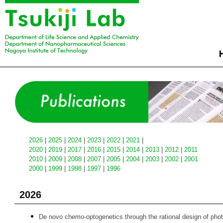
2026
|
2025
|
2024
|
2023
|
2022
|
2021
|
2020
|
2019
|
2017
|
2016
|
2015
|
2014
|
2013
|
2012
|
2011
2010
|
2009
|
2008
|
2007
|
2005
|
2004
|
2003
|
2002
|
2001
2000
|
1999
|
1998
|
1997
|
1996
2026
De novo chemo-optogenetics through the rational design of photor