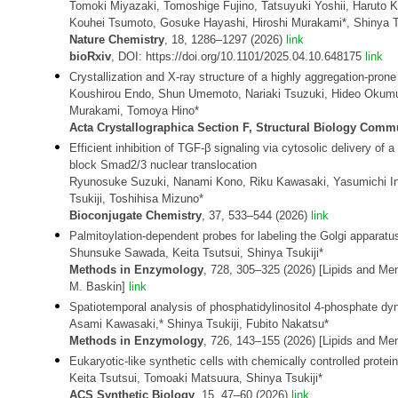
Tomoki Miyazaki, Tomoshige Fujino, Tatsuyuki Yoshii, Haruto
Kouhei Tsumoto, Gosuke Hayashi, Hiroshi Murakami*, Shinya Ts
Nature Chemistry
, 18, 1286–1297 (2026)
link
bioRxiv
, DOI: https://doi.org/10.1101/2025.04.10.648175
link
Crystallization and X-ray structure of a highly aggregation-pron
Koushirou Endo, Shun Umemoto, Nariaki Tsuzuki, Hideo Okumura
Murakami, Tomoya Hino*
Acta Crystallographica Section F, Structural Biology Comm
Efficient inhibition of TGF-β signaling via cytosolic delivery o
block Smad2/3 nuclear translocation
Ryunosuke Suzuki, Nanami Kono, Riku Kawasaki, Yasumichi I
Tsukiji, Toshihisa Mizuno*
Bioconjugate Chemistry
, 37, 533–544 (2026)
link
Palmitoylation-dependent probes for labeling the Golgi apparatu
Shunsuke Sawada, Keita Tsutsui, Shinya Tsukiji*
Methods in Enzymology
, 728, 305–325 (2026) [Lipids and Mem
M. Baskin]
link
Spatiotemporal analysis of phosphatidylinositol 4-phosphate d
Asami Kawasaki,* Shinya Tsukiji, Fubito Nakatsu*
Methods in Enzymology
, 726, 143–155 (2026) [Lipids and M
Eukaryotic-like synthetic cells with chemically controlled protein
Keita Tsutsui, Tomoaki Matsuura, Shinya Tsukiji*
ACS Synthetic Biology
, 15, 47–60 (2026)
link