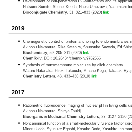
Development of cell-penetration PG-surfactants and its applicati
Natsumi Sumito, Shuhei Koeda, Naoki Umezawa, Yasumichi Inou
Bioconjugate Chemistry
, 31, 821–833 (2020)
link
2019
Chemogenetic control of protein anchoring to endomembranes in l
Akinobu Nakamura, Rika Katahira, Shunsuke Sawada, Eri Shinod
Biochemistry
, 59, 205–211 (2020)
link
ChemRxiv
, DOI: 10.26434/chemrxiv.9762566
Synthesis of transmembrane molecules by click chemistry
Wataru Hatanaka, Hiroki Takeuchi, Minaho Koga, Taka-aki Ryuji
Chemistry Letters
, 48, 433–436 (2019)
link
2017
Ratiometric fluorescence imaging of nuclear pH in living cells 
Akinobu Nakamura, Shinya Tsukiji
Bioorganic & Medicinal Chemistry Letters
, 27, 3127–3130 (
Noncanonical function of a small-molecular virulence factor cor
Minoru Ueda, Syusuke Egoshi, Kosuke Dodo, Yasuhiro Ishimaru