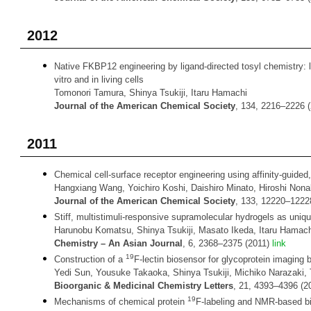
2012
Native FKBP12 engineering by ligand-directed tosyl chemistry: la
vitro and in living cells
Tomonori Tamura, Shinya Tsukiji, Itaru Hamachi
Journal of the American Chemical Society
, 134, 2216–2226 
2011
Chemical cell-surface receptor engineering using affinity-guided
Hangxiang Wang, Yoichiro Koshi, Daishiro Minato, Hiroshi Nona
Journal of the American Chemical Society
, 133, 12220–1222
Stiff, multistimuli-responsive supramolecular hydrogels as uniqu
Harunobu Komatsu, Shinya Tsukiji, Masato Ikeda, Itaru Hamach
Chemistry
– An Asian Journal
, 6, 2368–2375 (2011)
link
19
Construction of a
F-lectin biosensor for glycoprotein imaging
Yedi Sun, Yousuke Takaoka, Shinya Tsukiji, Michiko Narazaki,
Bioorganic & Medicinal Chemistry Letters
, 21, 4393–4396 (2
19
Mechanisms of chemical protein
F-labeling and NMR-based b