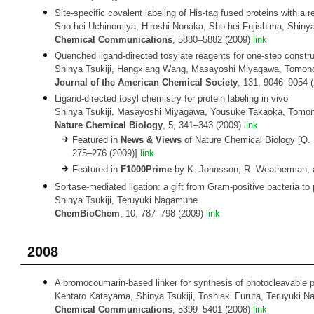
Site-specific covalent labeling of His-tag fused proteins with a r
Sho-hei Uchinomiya, Hiroshi Nonaka, Sho-hei Fujishima, Shinya 
Chemical Communications
, 5880–5882 (2009)
link
Quenched ligand-directed tosylate reagents for one-step constru
Shinya Tsukiji, Hangxiang Wang, Masayoshi Miyagawa, Tomono
Journal of the American Chemical Society
, 131, 9046–9054 
Ligand-directed tosyl chemistry for protein labeling in vivo
Shinya Tsukiji, Masayoshi Miyagawa, Yousuke Takaoka, Tomon
Nature Chemical Biology
, 5, 341–343 (2009)
link
Featured in
News & Views
of Nature Chemical Biology [Q. Li
275–276 (2009)]
link
Featured in
F1000Prime
by K. Johnsson, R. Weatherman, a
Sortase-mediated ligation: a gift from Gram-positive bacteria to 
Shinya Tsukiji, Teruyuki Nagamune
ChemBioChem
, 10, 787–798 (2009)
link
2008
A bromocoumarin-based linker for synthesis of photocleavable p
Kentaro Katayama, Shinya Tsukiji, Toshiaki Furuta, Teruyuki 
Chemical Communications
, 5399–5401 (2008)
link