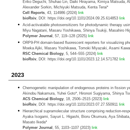
Eriko Deguchi, Shuhao Lin, Daiki Hirayama, Kimiya Matsuda, Ak
Alexander Sorkin, Michiyuki Matsuda, Kenta Terai*
Cell Reports
, 43, 114986 (2024)
link
bioRxiv
, DOI: https://doi.org/10.1101/2024.09.25.614853
link
Acid-activatable photosensitizers for photodynamic therapy usin
Miyu Nagatani, Masaru Yoshikawa, Shinya Tsukiji, Masahiro Hi
Polymer Journal
, 57, 119–128 (2025)
link
ORP9-PH domain-based fluorescent reporters for visualizing phos
Moeka Ajiki, Masaru Yoshikawa, Tomoki Miyazaki, Asami Kawasa
RSC Chemical Biology
, 5, 544–555 (2024)
link
bioRxiv
, DOI: https://doi.org/10.1101/2023.12.14.571782
link
2023
Chemogenetic manipulation of endogenous proteins in fission yea
Akinobu Nakamura, Yuhei Goto*, Hironori Sugiyama, Shinya Tsuk
ACS Chemical Biology
, 18, 2506–2515 (2023)
link
bioRxiv
, DOI: https://doi.org/10.1101/2023.07.27.550911
link
Hierarchical supramolecular structure comprising reduction-res
Ayaka Isogami, Sayuri L. Higashi, Bioru Okumura, Aya Shibata,
Masato Ikeda*
Polymer Journal
, 55, 1103–1107 (2023)
link