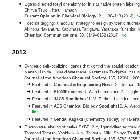
Ligand-directed tosyl chemistry for in situ native protein labelin
Shinya Tsukiji, Itaru Hamachi
Current Opinion in Chemical Biology
, 21, 136–143 (2014)
lin
Hoechst tagging: a modular strategy to design synthetic fluoresc
Akinobu Nakamura, Kazumasa Takigawa, Yasutaka Kurishita, Ke
Chemical Communications
, 50, 6149–6152 (2014)
link
2013
Synthetic self-localizing ligands that control the spatial location o
Manabu Ishida, Hideaki Watanabe, Kazumasa Takigawa, Yasutaka
Journal of the American Chemical Society
, 135, 12684–1268
Featured in
Chemical & Engineering News
[S. Borman, “M
Featured in
F1000Prime
by R. Weatherman and D. Triggle.
Featured in
JACS Spotlights
[J. M. Perkel, “Location, loc
Featured in
ACS Chemical Biology Spotlight
[S. A. Webb,
link
Featured in
Gendai Kagaku (Chemistry Today)
by Takanar
Fluorophore labeling of native FKBP12 by ligand-directed tosyl ch
Tomonori Tamura, Yoshiyuki Kioi, Takayuki Miki, Shinya Tsukiji
Journal of the American Chemical Society
, 135, 6782–6785 