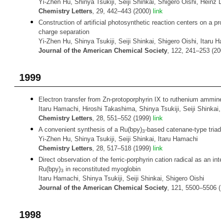
Yi-Zhen Hu, Shinya Tsukiji, Seiji Shinkai, Shigero Oishi, Heinz 
Chemistry Letters
, 29, 442–443 (2000)
link
Construction of artificial photosynthetic reaction centers on a pr
charge separation
Yi-Zhen Hu, Shinya Tsukiji, Seiji Shinkai, Shigero Oishi, Itaru 
Journal of the American Chemical Society
, 122, 241–253 (2
1999
Electron transfer from Zn-protoporphyrin IX to ruthenium ammin
Itaru Hamachi, Hiroshi Takashima, Shinya Tsukiji, Seiji Shinka
Chemistry Letters
, 28, 551–552 (1999)
link
A convenient synthesis of a Ru(bpy)
-based catenane-type triad 
3
Yi-Zhen Hu, Shinya Tsukiji, Seiji Shinkai, Itaru Hamachi
Chemistry Letters
, 28, 517–518 (1999)
link
Direct observation of the ferric-porphyrin cation radical as an int
Ru(bpy)
in reconstituted myoglobin
3
Itaru Hamachi, Shinya Tsukiji, Seiji Shinkai, Shigero Oishi
Journal of the American Chemical Society
, 121, 5500–5506 
1998