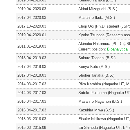
2019.04–2020.03
Kentaro Tanaka (B.S.)
2019.04–2020.03
Akimi Mizoguchi (B.S.)
2017.04–2020.03
Masahiro Ikuta (M.S.)
2017.10–2020.03
Choji Oki [Ph.D. student (JS
2019.04–2020.01
Kyoko Tsunoda (Research assi
Akinobu Nakamura [Ph.D. (JS
2011.01–2019.03
Current position:
Bioanalytica
2018.04–2019.03
Sakura Togashi (B.S.)
2017.04–2018.03
Kenya Kato (M.S.)
2017.04–2018.03
Shohei Tanaka (B.S.)
2014.03–2017.03
Rika Katahira (Nagaoka UT, M
2014.03–2017.03
Satoko Fujinuma (Nagaoka UT
2016.04–2017.03
Masahiro Nagamori (B.S.)
2016.04–2017.03
Kazuhira Miwa (B.S.)
2013.03–2016.03
Eisuke Ishikawa (Nagaoka UT,
2015.03–2015.09
Eri Shinoda (Nagaoka UT, B4 