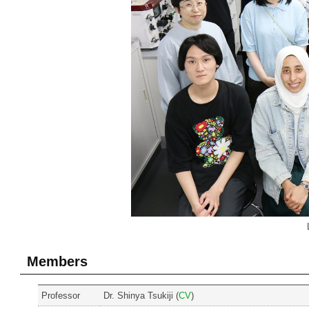
Members
Professor
Dr. Shinya Tsukiji (
CV
)