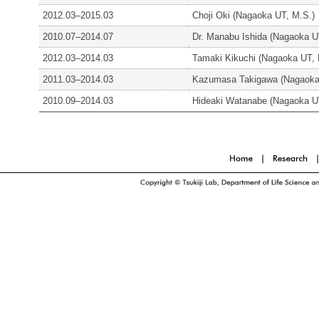
2012.03–2015.03
Choji Oki (Nagaoka UT, M.S.)
2010.07–2014.07
Dr. Manabu Ishida (Nagaoka U
2012.03–2014.03
Tamaki Kikuchi (Nagaoka UT, 
2011.03–2014.03
Kazumasa Takigawa (Nagaoka
2010.09–2014.03
Hideaki Watanabe (Nagaoka U