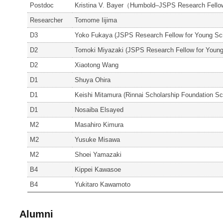
Postdoc
Kristina V. Bayer（Humbold–JSPS Research Fell
Researcher
Tomome Iijima
D3
Yoko Fukaya (JSPS Research Fellow for Young Sci
D2
Tomoki Miyazaki (JSPS Research Fellow for Young
D2
Xiaotong Wang
D1
Shuya Ohira
D1
Keishi Mitamura (Rinnai Scholarship Foundation Sc
D1
Nosaiba Elsayed
M2
Masahiro Kimura
M2
Yusuke Misawa
M2
Shoei Yamazaki
B4
Kippei Kawasoe
B4
Yukitaro Kawamoto
Alumni