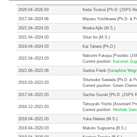
2020.04–2026.03
Keita Tsutsui [Ph.D. (JSPS R
2017.04–2024.06
Masaru Yoshikawa (Ph.D. & P
2021.04–2024.03
Moeka Ajiki (M.S.)
2021.04–2024.03
Shun Ito (M.S.)
2019.04–2024.03
Kai Tahara (Ph.D.)
Natsumi Fukaya [Postdoc (JS
2022.04–2023.03
Current position:
Kazunori Sug
2022.06–2022.08
Saskia Frank (
Seraphine Wegn
Shunsuke Sawada (Ph.D. & P
2015.03–2022.03
Current position: Green Chemi
2017.04–2022.03
Sachio Suzuki [Ph.D. (JSPS R
Tatsuyuki Yoshii (Assistant Pro
2016.12–2021.03
Current position:
Hirohide Sait
2018.04–2021.03
Yuka Hatano (M.S.)
2019.04–2020.03
Makoto Sugiyama (B.S.)